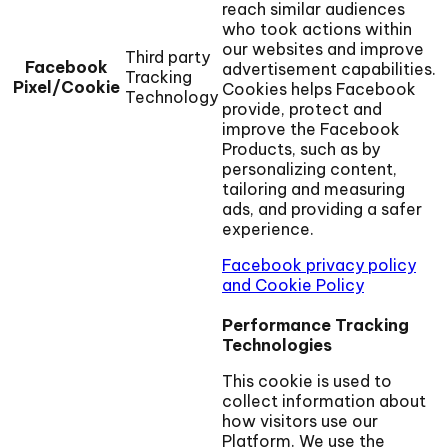
reach similar audiences
who took actions within
our websites and improve
Third party
Facebook
advertisement capabilities.
Tracking
Pixel/Cookie
Cookies helps Facebook
Technology
provide, protect and
improve the Facebook
Products, such as by
personalizing content,
tailoring and measuring
ads, and providing a safer
experience.
Facebook privacy policy
and Cookie Policy
Performance Tracking
Technologies
This cookie is used to
collect information about
how visitors use our
Platform. We use the