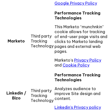
Google Privacy Policy
Performance Tracking
Technologies
This Marketo “munchnkin”
cookie allows for tracking
Third party
of end-user page visits and
Marketo
Tracking
clicks to Marketo landing
Technology
pages and external web
pages.
Marketo’s
Privacy Policy
and
Cookie Policy
Performance Tracking
Technologies
Analyzes audience to
Third party
Linkedin /
improve Site design and
Tracking
Bizo
content.
Technology
Linkedin's Privacy policy