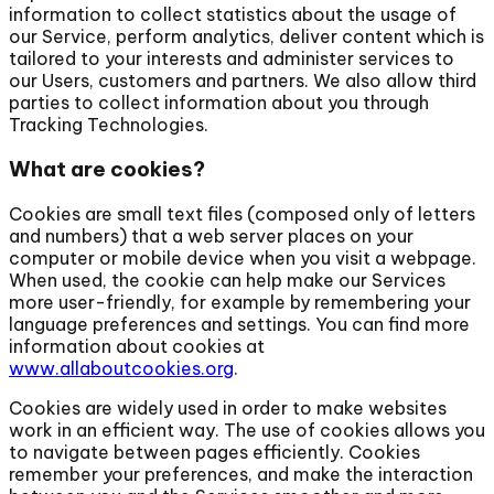
information to collect statistics about the usage of
our Service, perform analytics, deliver content which is
tailored to your interests and administer services to
our Users, customers and partners. We also allow third
parties to collect information about you through
Tracking Technologies.
What are cookies?
Cookies are small text files (composed only of letters
and numbers) that a web server places on your
computer or mobile device when you visit a webpage.
When used, the cookie can help make our Services
more user-friendly, for example by remembering your
language preferences and settings. You can find more
information about cookies at
www.allaboutcookies.org
.
Cookies are widely used in order to make websites
work in an efficient way. The use of cookies allows you
to navigate between pages efficiently. Cookies
remember your preferences, and make the interaction