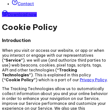
Contact
Download now
Cookie Policy
Introduction
When you visit or access our website, or app or when
you interact or engage with our representatives
(
“Service”
), we will use (and authorize third parties to
use) web beacons, cookies, pixel tags, scripts, tags,
API and other technologies (
“Tracking
Technologies”
). This is explained in this policy
(
“Cookie Policy”
) which is a part of our
Privacy Policy
.
The Tracking Technologies allow us to automatically
collect information about you and your online behavior
in order to enhance your navigation on our Service,
improve our Service performance and customize your
experience on our Service. We also use this