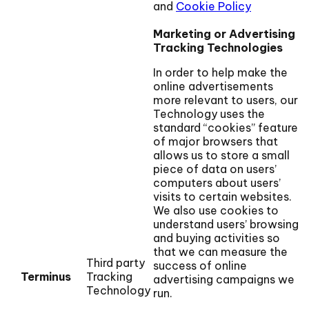
and
Cookie Policy
Marketing or Advertising
Tracking Technologies
In order to help make the
online advertisements
more relevant to users, our
Technology uses the
standard “cookies” feature
of major browsers that
allows us to store a small
piece of data on users’
computers about users’
visits to certain websites.
We also use cookies to
understand users’ browsing
and buying activities so
that we can measure the
Third party
success of online
Terminus
Tracking
advertising campaigns we
Technology
run.