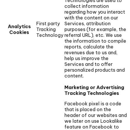
Technologies are used to
collect information
regarding how you interact
with the content on our
First party
Services, attribution
Analytics
Tracking
purposes (for example, the
Cookies
Technology
referral URL), etc. We use
the information to compile
reports, calculate the
revenues due to us and,
help us improve the
Services and to offer
personalized products and
content.
Marketing or Advertising
Tracking Technologies
Facebook pixel is a code
that is placed on the
header of our websites and
we later on use Lookalike
feature on Facebook to