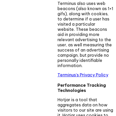
Terminus also uses web
beacons (also known as 1×1
gifs), along with cookies,
to determine if a user has
visited a particular
website. These beacons
aid in providing more
relevant advertising to the
user, as well measuring the
success of an advertising
campaign, but provide no
personally identifiable
information.
Terminus’s Privacy Policy
Performance Tracking
Technologies
Hotjar is a tool that
aggregates data on how
visitors to our site are using
it. Hotjar uses cookies to