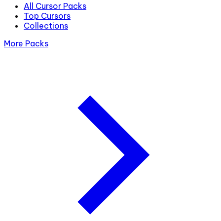
All Cursor Packs
Top Cursors
Collections
More Packs