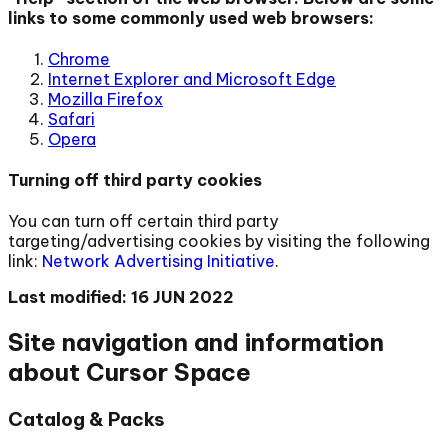
links to some commonly used web browsers:
Chrome
Internet Explorer and Microsoft Edge
Mozilla Firefox
Safari
Opera
Turning off third party cookies
You can turn off certain third party
targeting/advertising cookies by visiting the following
link:
Network Advertising Initiative
.
Last modified: 16 JUN 2022
Site navigation and information
about Cursor Space
Catalog & Packs