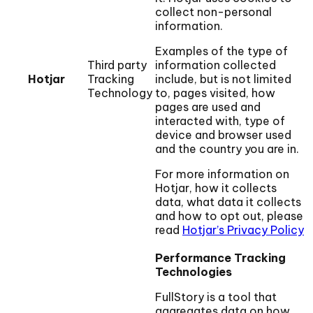
collect non-personal
information.
Examples of the type of
Third party
information collected
Hotjar
Tracking
include, but is not limited
Technology
to, pages visited, how
pages are used and
interacted with, type of
device and browser used
and the country you are in.
For more information on
Hotjar, how it collects
data, what data it collects
and how to opt out, please
read
Hotjar’s Privacy Policy
Performance Tracking
Technologies
FullStory is a tool that
aggregates data on how