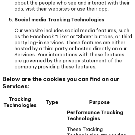
about the people who see and interact with their
ads, visit their websites or use their app.
Social media Tracking Technologies
Our website includes social media features, such
as the Facebook “Like” or “Share” buttons, or third
party log-in services. These features are either
hosted by a third party or hosted directly on our
Services. Your interactions with these features
are governed by the privacy statement of the
company providing these features.
Below are the cookies you can find on our
Services:
Tracking
Type
Purpose
Technologies
Performance Tracking
Technologies
These Tracking