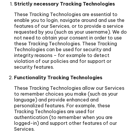
Strictly necessary Tracking Technologies
These Tracking Technologies are essential to
enable you to login, navigate around and use the
features of our Services, or to provide a service
requested by you (such as your username). We do
not need to obtain your consent in order to use
these Tracking Technologies. These Tracking
Technologies can be used for security and
integrity reasons – for example to detect
violation of our policies and for support or
security features.
Functionality Tracking Technologies
These Tracking Technologies allow our Services
to remember choices you make (such as your
language) and provide enhanced and
personalized features. For example, these
Tracking Technologies are used for
authentication (to remember when you are
logged-in) and support other features of our
Services.