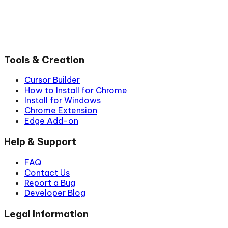
Tools & Creation
Cursor Builder
How to Install for Chrome
Install for Windows
Chrome Extension
Edge Add-on
Help & Support
FAQ
Contact Us
Report a Bug
Developer Blog
Legal Information