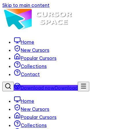
Skip to main content
Home
New Cursors
Popular Cursors
Collections
Contact
Download now
Download
Home
New Cursors
Popular Cursors
Collections