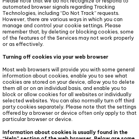
Please note that we do not recognize or respond to
automated browser signals regarding Tracking
Technologies, including “Do Not Track” requests.
However, there are various ways in which you can
manage and control your cookie settings. Please
remember that, by deleting or blocking cookies, some
of the features of the Services may not work properly
or as effectively.
Turning off cookies via your web browser
Most web browsers will provide you with some general
information about cookies, enable you to see what
cookies are stored on your device, allow you to delete
them all or on an individual basis, and enable you to
block or allow cookies for all websites or individually
selected websites. You can also normally turn off third
party cookies separately. Please note that the settings
offered by a browser or device often only apply to that
particular browser or device.
Information about cookies is usually found in the
“Help” section of the web browser. Below are some