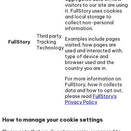
visitors to our site are using
it. FullStory uses cookies
and local storage to
collect non-personal
information.
Third party
Examples include pages
FullStory
Tracking
visited, how pages are
Technology
used and interacted with,
type of device and
browser used and the
country you are in.
For more information on
FullStory, how it collects
data and how to opt out,
please read
FullStory’s
Privacy Policy
How to manage your cookie settings