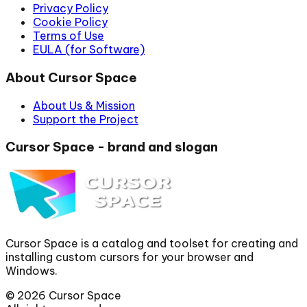
Privacy Policy
Cookie Policy
Terms of Use
EULA (for Software)
About Cursor Space
About Us & Mission
Support the Project
Cursor Space - brand and slogan
Cursor Space is a catalog and toolset for creating and
installing custom cursors for your browser and
Windows.
©
2026
Cursor Space