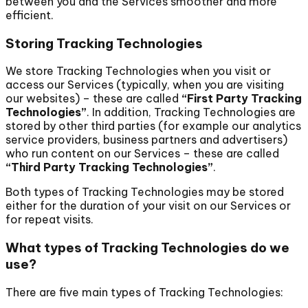
between you and the Services smoother and more
efficient.
Storing Tracking Technologies
We store Tracking Technologies when you visit or
access our Services (typically, when you are visiting
our websites) – these are called
“First Party Tracking
Technologies”
. In addition, Tracking Technologies are
stored by other third parties (for example our analytics
service providers, business partners and advertisers)
who run content on our Services – these are called
“Third Party Tracking Technologies”
.
Both types of Tracking Technologies may be stored
either for the duration of your visit on our Services or
for repeat visits.
What types of Tracking Technologies do we
use?
There are five main types of Tracking Technologies: