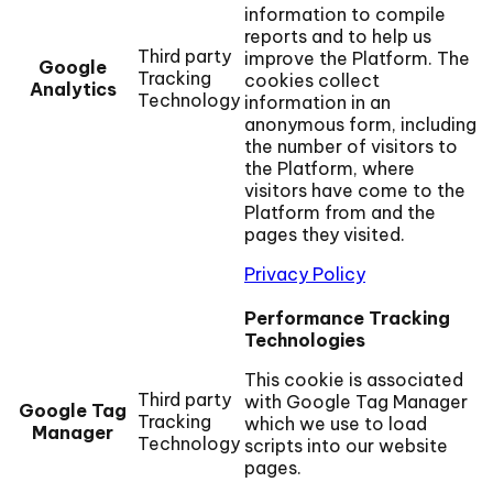
information to compile
reports and to help us
Third party
improve the Platform. The
Google
Tracking
cookies collect
Analytics
Technology
information in an
anonymous form, including
the number of visitors to
the Platform, where
visitors have come to the
Platform from and the
pages they visited.
Privacy Policy
Performance Tracking
Technologies
This cookie is associated
Third party
with Google Tag Manager
Google Tag
Tracking
which we use to load
Manager
Technology
scripts into our website
pages.