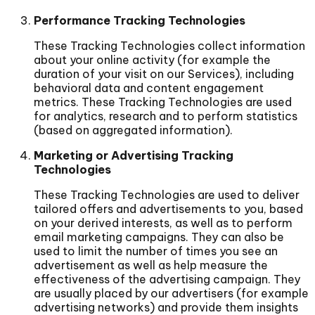
Performance Tracking Technologies
These Tracking Technologies collect information
about your online activity (for example the
duration of your visit on our Services), including
behavioral data and content engagement
metrics. These Tracking Technologies are used
for analytics, research and to perform statistics
(based on aggregated information).
Marketing or Advertising Tracking
Technologies
These Tracking Technologies are used to deliver
tailored offers and advertisements to you, based
on your derived interests, as well as to perform
email marketing campaigns. They can also be
used to limit the number of times you see an
advertisement as well as help measure the
effectiveness of the advertising campaign. They
are usually placed by our advertisers (for example
advertising networks) and provide them insights